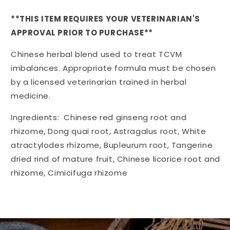
quantity
quantity
for
for
**THIS ITEM REQUIRES YOUR VETERINARIAN'S
Kan
Kan
APPROVAL PRIOR TO PURCHASE**
Lift
Lift
the
the
Chinese herbal blend used to treat TCVM
Qi
Qi
120
120
imbalances. Appropriate formula must be chosen
tablets
tablets
by a licensed veterinarian trained in herbal
medicine.
Ingredients: Chinese red ginseng root and
rhizome, Dong quai root, Astragalus root, White
atractylodes rhizome, Bupleurum root, Tangerine
dried rind of mature fruit, Chinese licorice root and
rhizome, Cimicifuga rhizome