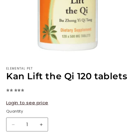
ELEMENTAL PET
Kan Lift the Qi 120 tablets
⭐⭐ ⭐⭐⭐
Login to see price
Quantity
Decrease
Increase