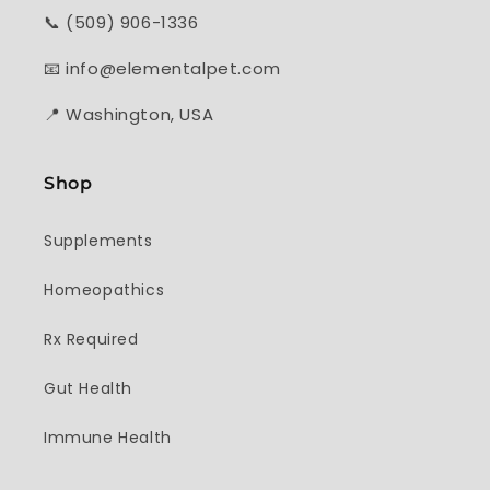
📞 (509) 906-1336
📧 info@elementalpet.com
📍 Washington, USA
Shop
Supplements
Homeopathics
Rx Required
Gut Health
Immune Health