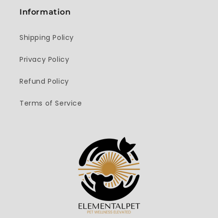
Information
Shipping Policy
Privacy Policy
Refund Policy
Terms of Service