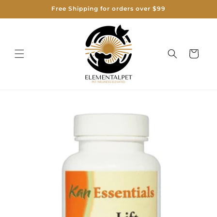
Skip to
Free Shipping for orders over $99
content
Cart
Skip to
product
information