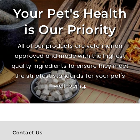
Your Pet's Health
is Our Priority
All of our products are veterinarian
approved and made with the highest
quality ingredients to ensure they meet
the strictest standards for your pet's
well-being.
Contact Us